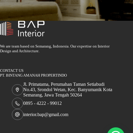
We are team based on Semarang, Indonesia. Our expertise on Interior
Design and Architecture.
CONTACT US
PT. BINTANG AMANAH PROPERTINDO
Jl. Primatama, Perumahan Taman Setiabudi
No.43, Srondol Wetan, Kec. Banyumanik Kota
Semarang, Jawa Tengah 50264
0895 - 4222 - 99012
interior.bap@gmail.com